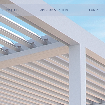
TED PROJECTS
APERTURES GALLERY
CONTACT