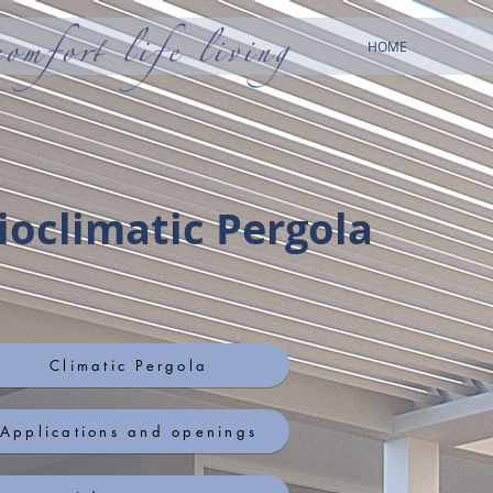
HOME
ioclimatic Pergola
Climatic Pergola
Applications and openings