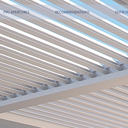
PVC APERTURES
RECOMMENDATIONS
ENTRUS