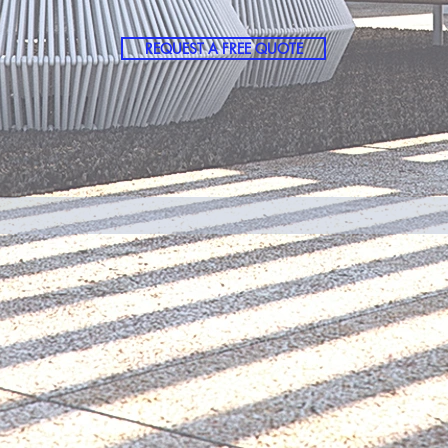
REQUEST A FREE QUOTE