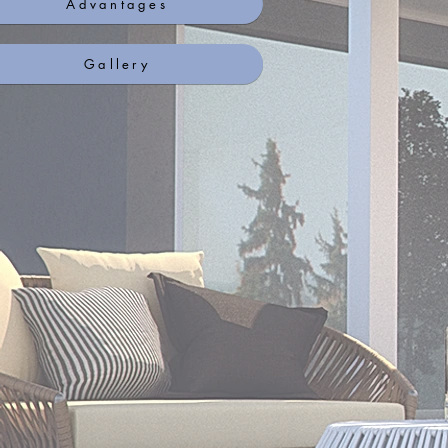
Advantages
Gallery