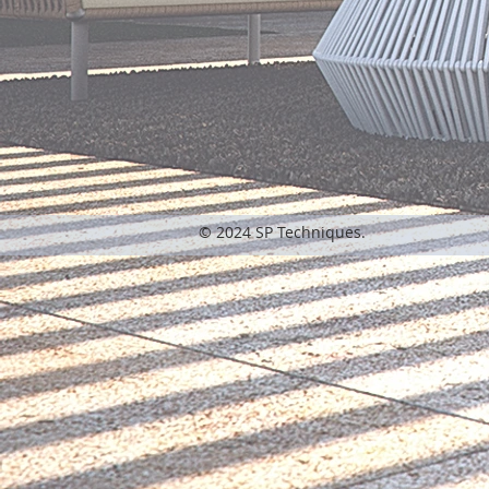
© 2024 SP Techniques.