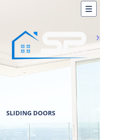
SLIDING DOORS