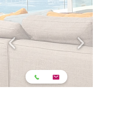
REQUEST A FREE QUOTE