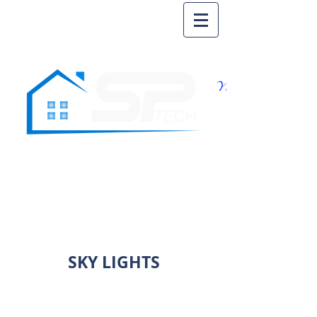
SKY LIGHTS